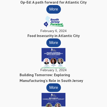
Op-Ed: A path forward for Atlantic City
More
February 6, 2024
Food Insecurity in Atlantic City
More
February 1, 2024
Building Tomorrow: Exploring
Manufacturing's Role in South Jersey
More