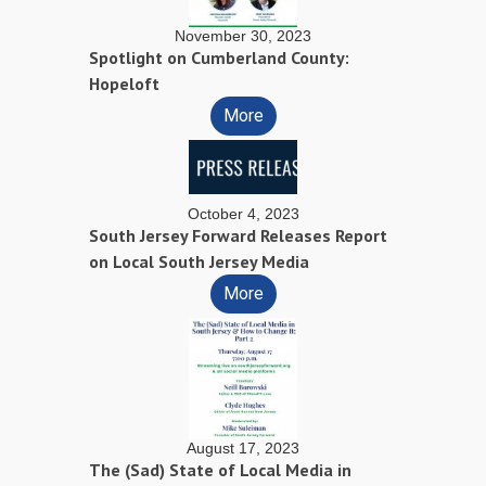
November 30, 2023
Spotlight on Cumberland County:
Hopeloft
More
October 4, 2023
South Jersey Forward Releases Report
on Local South Jersey Media
More
August 17, 2023
The (Sad) State of Local Media in