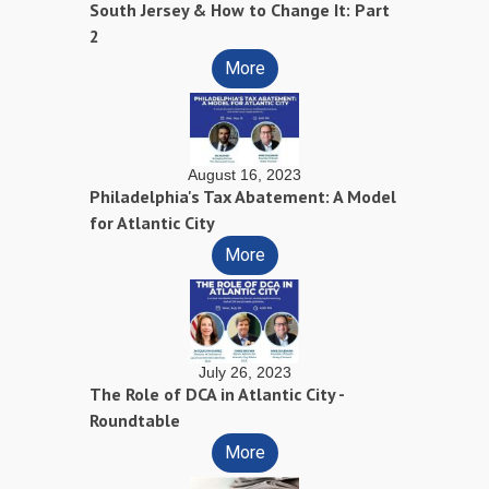
South Jersey & How to Change It: Part
2
More
August 16, 2023
Philadelphia's Tax Abatement: A Model
for Atlantic City
More
July 26, 2023
The Role of DCA in Atlantic City -
Roundtable
More