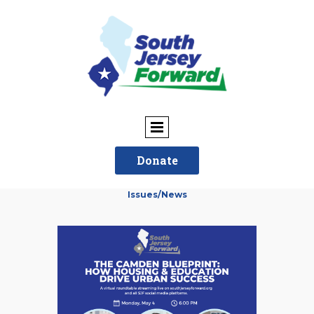
Donate
Issues/News