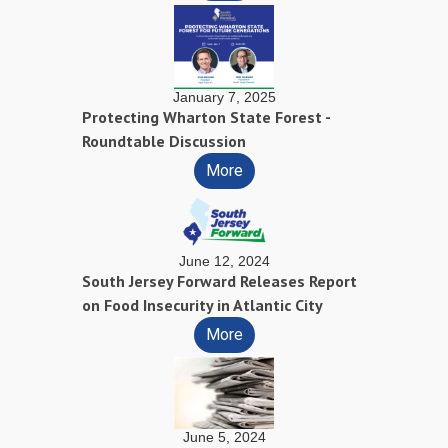
January 7, 2025
Protecting Wharton State Forest -
Roundtable Discussion
More
June 12, 2024
South Jersey Forward Releases Report
on Food Insecurity in Atlantic City
More
June 5, 2024