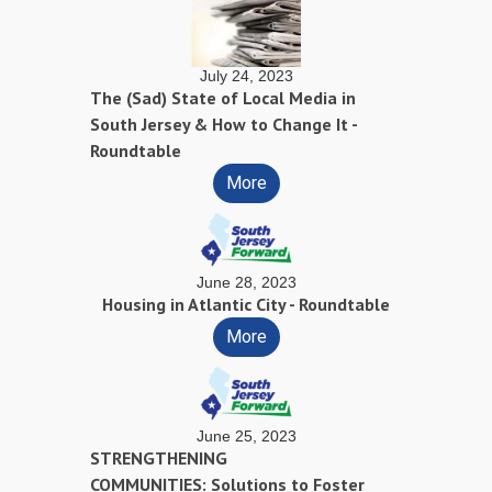
July 24, 2023
The (Sad) State of Local Media in
South Jersey & How to Change It -
Roundtable
More
June 28, 2023
Housing in Atlantic City - Roundtable
More
June 25, 2023
STRENGTHENING
COMMUNITIES: Solutions to Foster