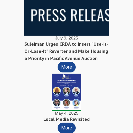
July 9, 2025
Suleiman Urges CRDA to Insert “Use-It-
Or-Lose-It” Reverter and Make Housing
a Priority in Pacific Avenue Auction
More
May 4, 2025
Local Media Revisited
More