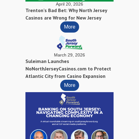
April 20, 2026
Trenton's Bad Bet: Why North Jersey
Casinos are Wrong for New Jersey
More
March 29, 2026
Suleiman Launches
NoNorthJerseyCasinos.com to Protect
Atlantic City from Casino Expansion
More