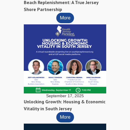
Beach Replenishment: A True Jersey
Shore Partnership
More
September 17, 2025
Unlocking Growth: Housing & Economic
Vitality in South Jersey
More