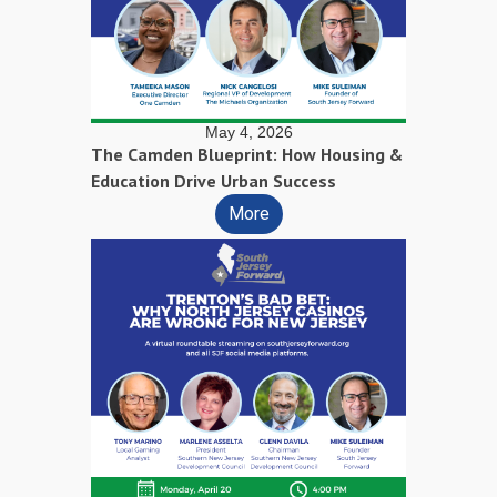
May 4, 2026
The Camden Blueprint: How Housing &
Education Drive Urban Success
More