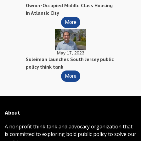
Owner-Occupied Middle Class Housing
in Atlantic City
More
May 17, 2023
Suleiman launches South Jersey public
policy think tank
More
About
A nonprofit think tank and advocacy organization that
is committed to exploring bold public policy to solve our