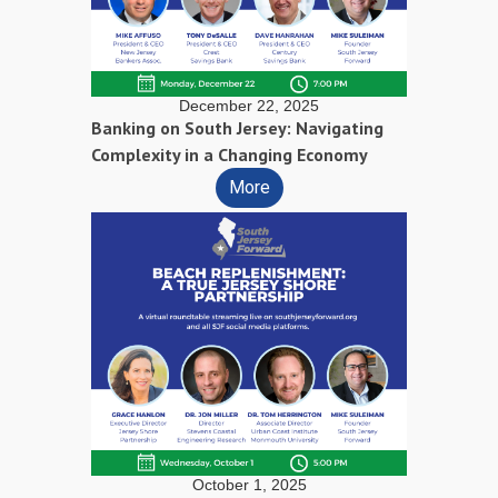
December 22, 2025
Banking on South Jersey: Navigating
Complexity in a Changing Economy
More
October 1, 2025